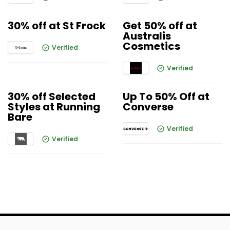
30% off at St Frock
Get 50% off at
Australis
Cosmetics
Verified
Verified
30% off Selected
Up To 50% Off at
Styles at Running
Converse
Bare
Verified
Verified