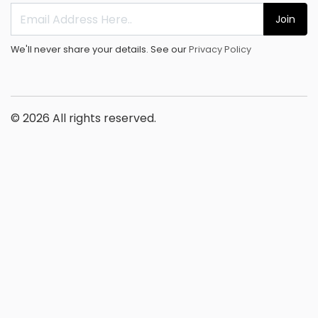
Join
We'll never share your details. See our
Privacy Policy
© 2026 All rights reserved.