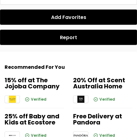
Add Favorites
Report
Recommended For You
15% off at The
20% Off at Scent
Jojoba Company
Australia Home
Verified
Verified
25% off Baby and
Free Delivery at
Kids at Ecostore
Pandora
Verified
Verified