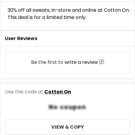
30% off all sweats, in-store and online at Cotton On.
This deal is for a limited time only.
User Reviews
Be the first to
write a review
Use this code at
Cotton On
No coupon
VIEW & COPY