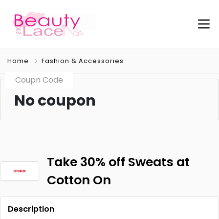
Home
Fashion & Accessories
Coupn Code
No coupon
Take 30% off Sweats at
Cotton On
Description