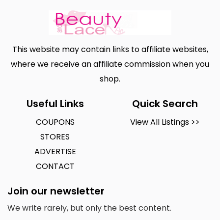
This website may contain links to affiliate websites,
where we receive an affiliate commission when you
shop.
Useful Links
Quick Search
COUPONS
View All Listings >>
STORES
ADVERTISE
CONTACT
Join our newsletter
We write rarely, but only the best content.