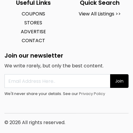
Useful Links
Quick Search
COUPONS
View All Listings >>
STORES
ADVERTISE
CONTACT
Join our newsletter
We write rarely, but only the best content.
Join
We'll never share your details. See our
Privacy Policy
© 2026 All rights reserved.