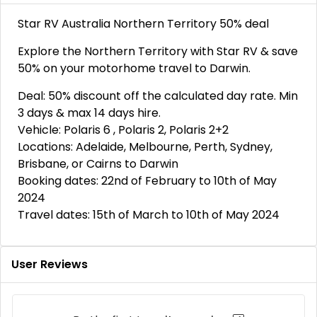
Star RV Australia Northern Territory 50% deal
Explore the Northern Territory with Star RV & save
50% on your motorhome travel to Darwin.
Deal: 50% discount off the calculated day rate. Min
3 days & max 14 days hire.
Vehicle: Polaris 6 , Polaris 2, Polaris 2+2
Locations: Adelaide, Melbourne, Perth, Sydney,
Brisbane, or Cairns to Darwin
Booking dates: 22nd of February to 10th of May
2024
Travel dates: 15th of March to 10th of May 2024
User Reviews