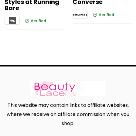
Styles at Running
Converse
Bare
Verified
Verified
This website may contain links to affiliate websites,
where we receive an affiliate commission when you
shop.