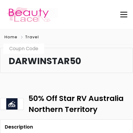
Home
Travel
Coupn Code
DARWINSTAR50
50% Off Star RV Australia
Northern Territory
Description