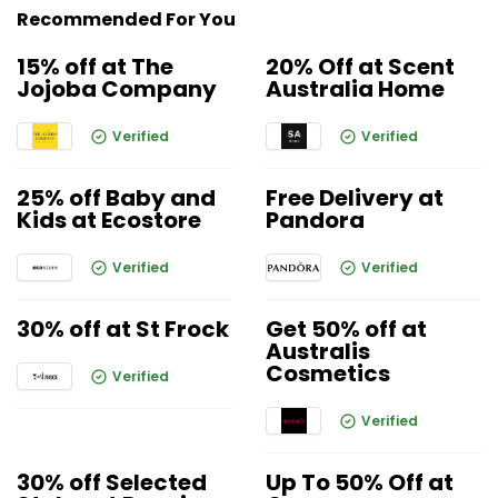
Recommended For You
15% off at The
20% Off at Scent
Jojoba Company
Australia Home
Verified
Verified
25% off Baby and
Free Delivery at
Kids at Ecostore
Pandora
Verified
Verified
30% off at St Frock
Get 50% off at
Australis
Cosmetics
Verified
Verified
30% off Selected
Up To 50% Off at