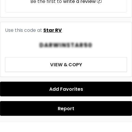
Be the first to
write a review
Use this code at
Star RV
DARWINSTAR50
VIEW & COPY
Add Favorites
Report