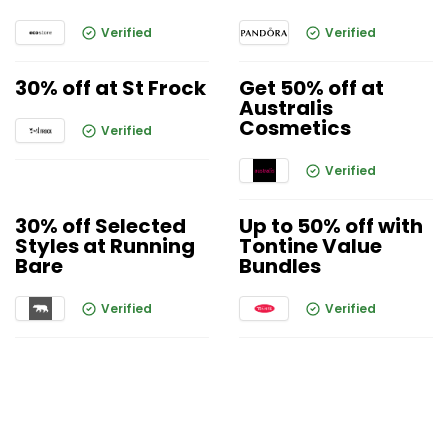
Verified
Verified
30% off at St Frock
Get 50% off at
Australis
Cosmetics
Verified
Verified
30% off Selected
Up to 50% off with
Styles at Running
Tontine Value
Bare
Bundles
Verified
Verified