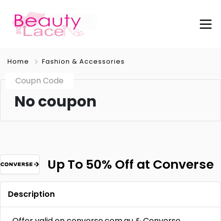
Home
Fashion & Accessories
Coupn Code
No coupon
Up To 50% Off at Converse
Description
Offer valid on converse.com.au & Converse