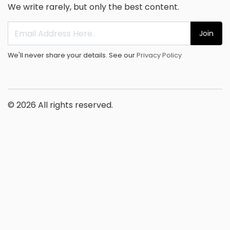
We write rarely, but only the best content.
Join
We'll never share your details. See our
Privacy Policy
© 2026 All rights reserved.