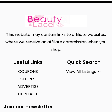
This website may contain links to affiliate websites,
where we receive an affiliate commission when you
shop.
Useful Links
Quick Search
COUPONS
View All Listings >>
STORES
ADVERTISE
CONTACT
Join our newsletter