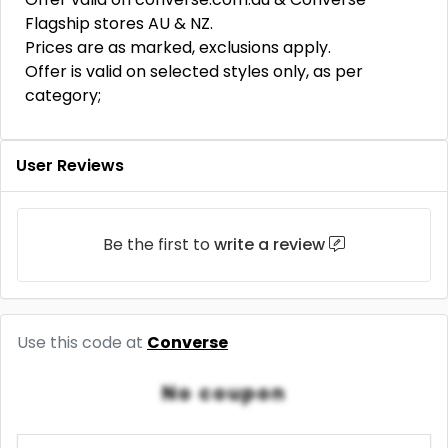
Flagship stores AU & NZ.
Prices are as marked, exclusions apply.
Offer is valid on selected styles only, as per
category;
User Reviews
Be the first to
write a review
Use this code at
Converse
No coupon