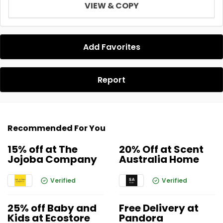
VIEW & COPY
Add Favorites
Report
Recommended For You
15% off at The
20% Off at Scent
Jojoba Company
Australia Home
Verified
Verified
25% off Baby and
Free Delivery at
Kids at Ecostore
Pandora