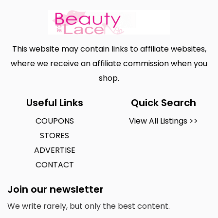
This website may contain links to affiliate websites,
where we receive an affiliate commission when you
shop.
Useful Links
Quick Search
COUPONS
View All Listings >>
STORES
ADVERTISE
CONTACT
Join our newsletter
We write rarely, but only the best content.