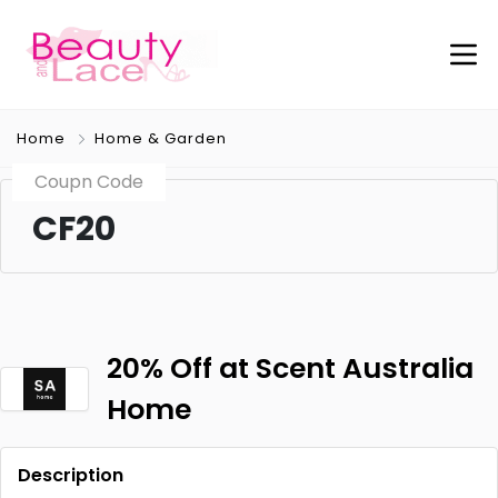
Home
Home & Garden
Coupn Code
CF20
20% Off at Scent Australia
Home
Description