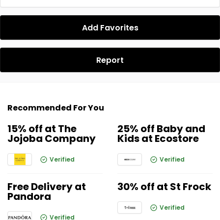
Add Favorites
Report
Recommended For You
15% off at The
25% off Baby and
Jojoba Company
Kids at Ecostore
Verified
Verified
Free Delivery at
30% off at St Frock
Pandora
Verified
Verified