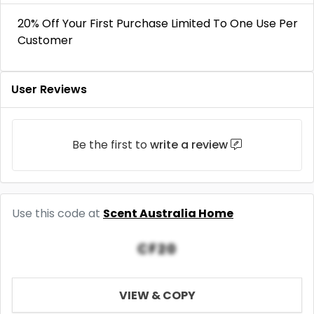
20% Off Your First Purchase Limited To One Use Per
Customer
User Reviews
Be the first to
write a review
Use this code at
Scent Australia Home
CF20
VIEW & COPY