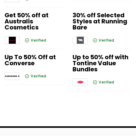
Get 50% off at
30% off Selected
Australis
Styles at Running
Cosmetics
Bare
Verified
Verified
Up To 50% Off at
Up to 50% off with
Converse
Tontine Value
Bundles
Verified
Verified