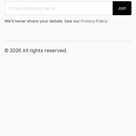
Join
We'll never share your details. See our
Privacy Policy
© 2026 All rights reserved.