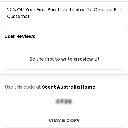
20% Off Your First Purchase Limited To One Use Per
Customer
User Reviews
Be the first to
write a review
Use this code at
Scent Australia Home
CF20
VIEW & COPY