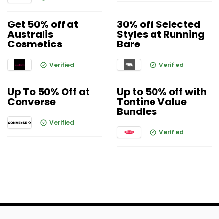
Get 50% off at
30% off Selected
Australis
Styles at Running
Cosmetics
Bare
Verified
Verified
Up To 50% Off at
Up to 50% off with
Converse
Tontine Value
Bundles
Verified
Verified