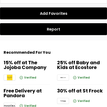
Add Favorites
Report
Recommended For You
15% off at The
25% off Baby and
Jojoba Company
Kids at Ecostore
Verified
Verified
Free Delivery at
30% off at St Frock
Pandora
Verified
Verified