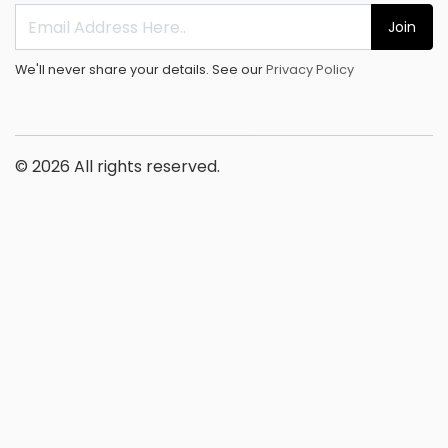
Join
We'll never share your details. See our
Privacy Policy
© 2026 All rights reserved.