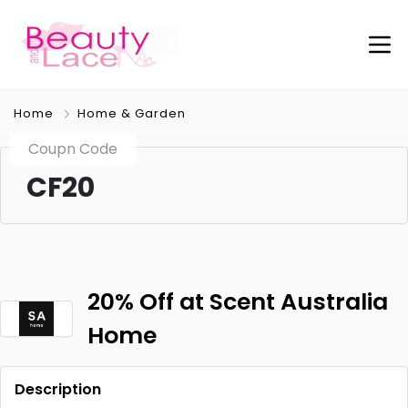
Home
Home & Garden
Coupn Code
CF20
20% Off at Scent Australia
Home
Description