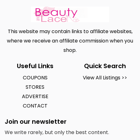
This website may contain links to affiliate websites,
where we receive an affiliate commission when you
shop.
Useful Links
Quick Search
COUPONS
View All Listings >>
STORES
ADVERTISE
CONTACT
Join our newsletter
We write rarely, but only the best content.